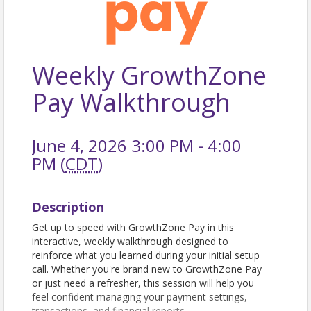
Weekly GrowthZone
Pay Walkthrough
June 4, 2026 3:00 PM - 4:00
PM (
CDT
)
Description
Get up to speed with GrowthZone Pay in this
interactive, weekly walkthrough designed to
reinforce what you learned during your initial setup
call. Whether you're brand new to GrowthZone Pay
or just need a refresher, this session will help you
feel confident managing your payment settings,
transactions, and financial reports.