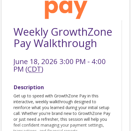
Weekly GrowthZone
Pay Walkthrough
June 18, 2026 3:00 PM - 4:00
PM (
CDT
)
Description
Get up to speed with GrowthZone Pay in this
interactive, weekly walkthrough designed to
reinforce what you learned during your initial setup
call. Whether you're brand new to GrowthZone Pay
or just need a refresher, this session will help you
feel confident managing your payment settings,
transactions, and financial reports.