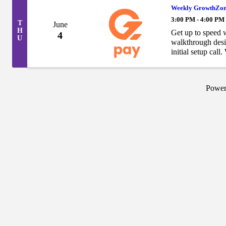
Weekly GrowthZon
3:00 PM - 4:00 PM
T
June
H
Get up to speed 
4
U
walkthrough desi
initial setup ca
just need a refres
Powe