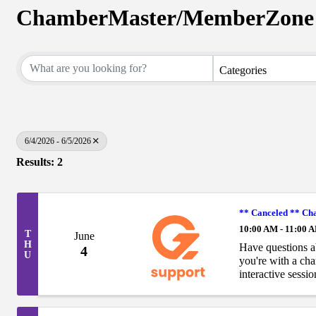
ChamberMaster/MemberZone 
Categories
6/4/2026 - 6/5/2026
Results: 2
** Canceled ** C
10:00 AM - 11:00 
T
June
H
Have questions 
4
U
you're with a ch
interactive sessi
ChamberMaster/
hour, open-format