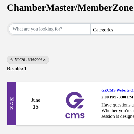
ChamberMaster/MemberZone 
Categories
6/15/2026 - 6/16/2026
Results: 1
GZCMS Website Of
2:00 PM - 3:00 PM
M
June
O
Have questions 
15
N
Whether you're a 
session is desig
have already la