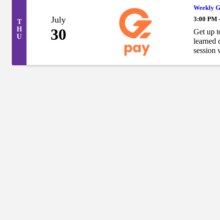
Weekly G
July
3:00 PM 
T
H
30
Get up t
U
learned 
session w