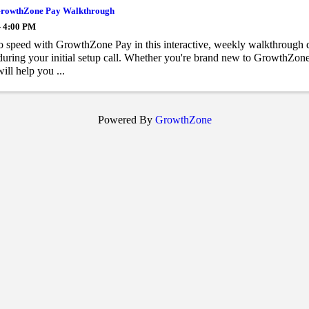
rowthZone Pay Walkthrough
- 4:00 PM
o speed with GrowthZone Pay in this interactive, weekly walkthrough 
during your initial setup call. Whether you're brand new to GrowthZone P
ill help you ...
Powered By
GrowthZone