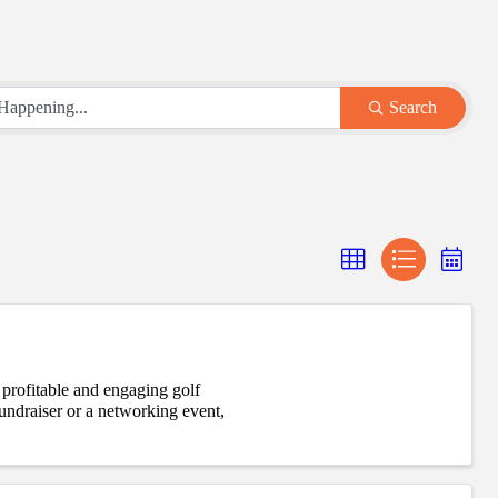
Search
 profitable and engaging golf
draiser or a networking event,