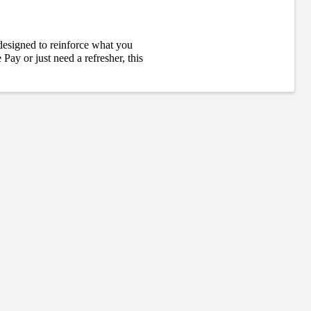
designed to reinforce what you
ay or just need a refresher, this