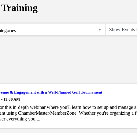
Training
tegories
venue & Engagement with a Well-Planned Golf Tournament
 - 11:00 AM
for this in-depth webinar where you'll learn how to set up and manage a
ent using ChamberMaster/MemberZone. Whether you're organizing a fun
ver everything you ...