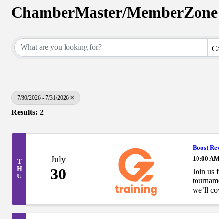
ChamberMaster/MemberZone 
Ca
7/30/2026 - 7/31/2026
Results: 2
Boost Re
July
10:00 AM
T
H
30
Join us 
U
tournam
we’ll co