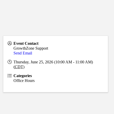
Event Contact
GrowthZone Support
Send Email
Thursday, June 25, 2026 (10:00 AM - 11:00 AM)
(
CDT
)
Categories
Office Hours