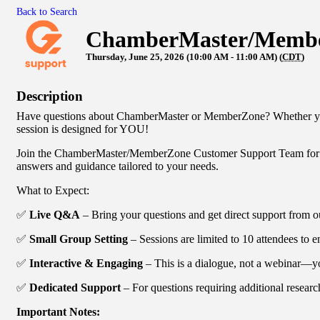
Back to Search
ChamberMaster/Member
Thursday, June 25, 2026 (10:00 AM - 11:00 AM) (
CDT
)
Description
Have questions about ChamberMaster or MemberZone? Whether you'r
session is designed for YOU!
Join the ChamberMaster/MemberZone Customer Support Team for a 
answers and guidance tailored to your needs.
What to Expect:
✅
Live Q&A
– Bring your questions and get direct support from o
✅
Small Group Setting
– Sessions are limited to 10 attendees to e
✅
Interactive & Engaging
– This is a dialogue, not a webinar—you
✅
Dedicated Support
– For questions requiring additional researc
Important Notes: