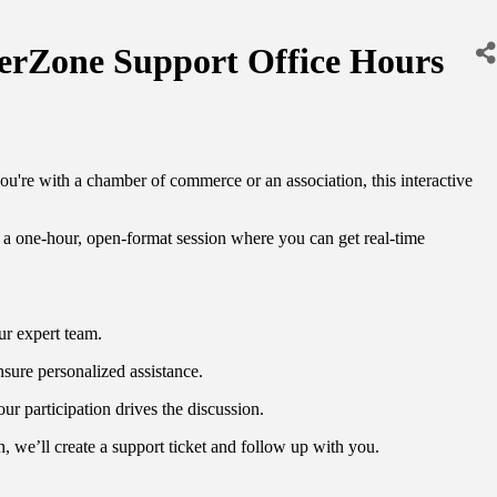
Zone Support Office Hours
e with a chamber of commerce or an association, this interactive
one-hour, open-format session where you can get real-time
ur expert team.
nsure personalized assistance.
r participation drives the discussion.
h, we’ll create a support ticket and follow up with you.