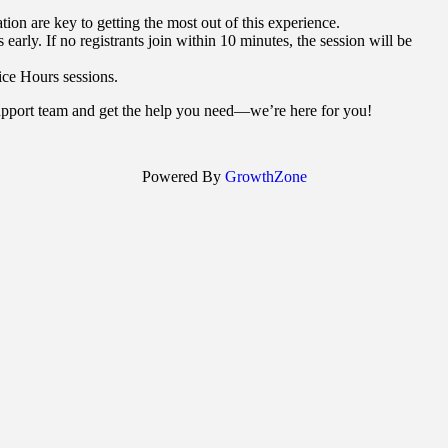
on are key to getting the most out of this experience.
 early. If no registrants join within 10 minutes, the session will be
ce Hours sessions.
support team and get the help you need—we’re here for you!
Powered By
GrowthZone