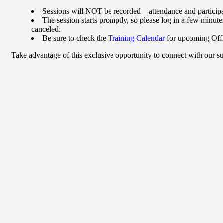
Sessions will NOT be recorded—attendance and participati
The session starts promptly, so please log in a few minutes
canceled.
Be sure to check the
Training Calendar
for upcoming Offi
Take advantage of this exclusive opportunity to connect with our 