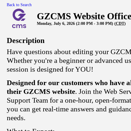
Back to Search
GZCMS Website Office
Monday, July 6, 2026 (2:00 PM - 3:00 PM) (
CDT
)
Description
Have questions about editing your GZCM
Whether you're a beginner or advanced user
session is designed for YOU!
Designed for our customers who have a
their GZCMS website
. Join the Web Se
Support Team for a one-hour, open-format
you can get real-time answers and guidanc
needs.