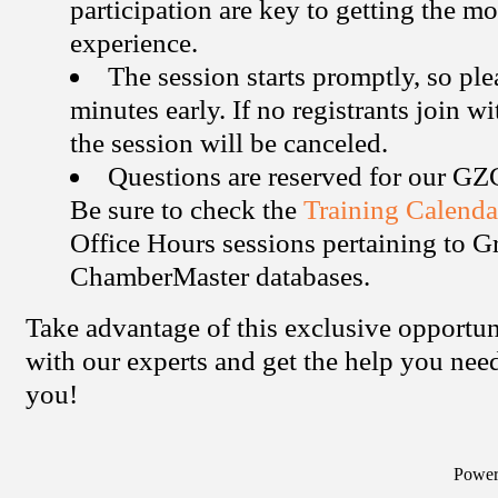
participation are key to getting the mo
experience.
The session starts promptly, so ple
minutes early. If no registrants join w
the session will be canceled.
Questions are reserved for our G
Be sure to check the
Training Calenda
Office Hours sessions pertaining to 
ChamberMaster databases.
Take advantage of this exclusive opportun
with our experts and get the help you ne
you!
Powe