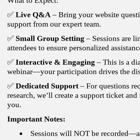
What to Expect:
✅
Live Q&A
– Bring your website questi
support from our expert team.
✅
Small Group Setting
– Sessions are li
attendees to ensure personalized assistanc
✅
Interactive & Engaging
– This is a di
webinar—your participation drives the di
✅
Dedicated Support
– For questions req
research, we’ll create a support ticket and
you.
Important Notes:
Sessions will NOT be recorded—a