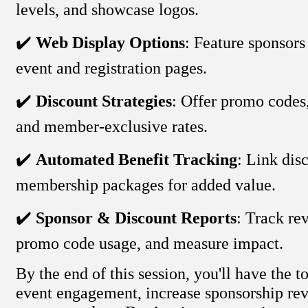
levels, and showcase logos.
✔️
Web Display Options
: Feature sponsor
event and registration pages.
✔️
Discount Strategies
: Offer promo codes,
and member-exclusive rates.
✔️
Automated Benefit Tracking
: Link dis
membership packages for added value.
✔️
Sponsor & Discount Reports
: Track re
promo code usage, and measure impact.
By the end of this session, you'll have the t
event engagement, increase sponsorship rev