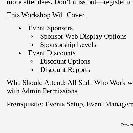
more attendees. Don’t miss out—register t
This Workshop Will Cover
Event Sponsors
Sponsor Web Display Options
Sponsorship Levels
Event Discounts
Discount Options
Discount Reports
Who Should Attend: All Staff Who Work wi
with Admin Permissions
Prerequisite: Events Setup, Event Manage
Powe