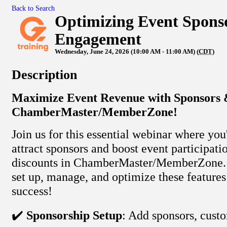
Back to Search
Optimizing Event Sponso
Engagement
Wednesday, June 24, 2026 (10:00 AM - 11:00 AM) (
CDT
)
Description
Maximize Event Revenue with Sponsors &
ChamberMaster/MemberZone!
Join us for this essential webinar where you
attract sponsors and boost event participati
discounts in ChamberMaster/MemberZone. 
set up, manage, and optimize these features
success!
✔️
Sponsorship Setup
: Add sponsors, cust