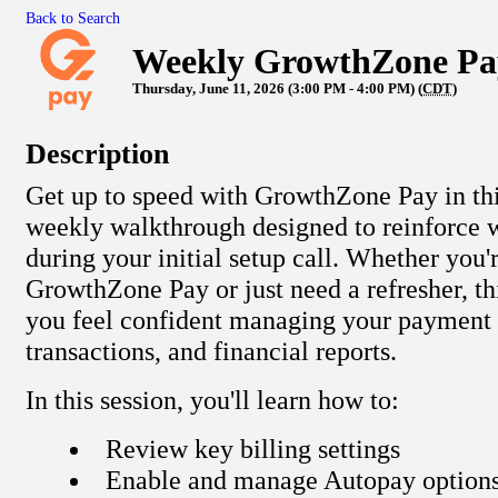
Back to Search
Weekly GrowthZone Pa
Thursday, June 11, 2026 (3:00 PM - 4:00 PM) (
CDT
)
Description
Get up to speed with GrowthZone Pay in this
weekly walkthrough designed to reinforce 
during your initial setup call. Whether you'
GrowthZone Pay or just need a refresher, thi
you feel confident managing your payment s
transactions, and financial reports.
In this session, you'll learn how to:
Review key billing settings
Enable and manage Autopay option