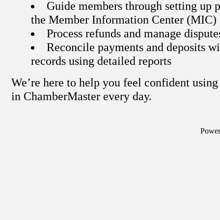
Guide members through setting up p
the Member Information Center (MIC)
Process refunds and manage dispute
Reconcile payments and deposits wi
records using detailed reports
We’re here to help you feel confident usi
in ChamberMaster every day.
Powe