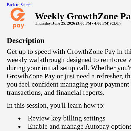
Back to Search
Weekly GrowthZone Pa
Thursday, June 25, 2026 (3:00 PM - 4:00 PM) (
CDT
)
Description
Get up to speed with GrowthZone Pay in this
weekly walkthrough designed to reinforce 
during your initial setup call. Whether you'
GrowthZone Pay or just need a refresher, thi
you feel confident managing your payment s
transactions, and financial reports.
In this session, you'll learn how to:
Review key billing settings
Enable and manage Autopay option