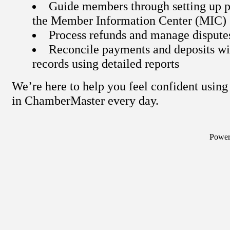
Guide members through setting up p
the Member Information Center (MIC)
Process refunds and manage dispute
Reconcile payments and deposits wi
records using detailed reports
We’re here to help you feel confident usi
in ChamberMaster every day.
Powe